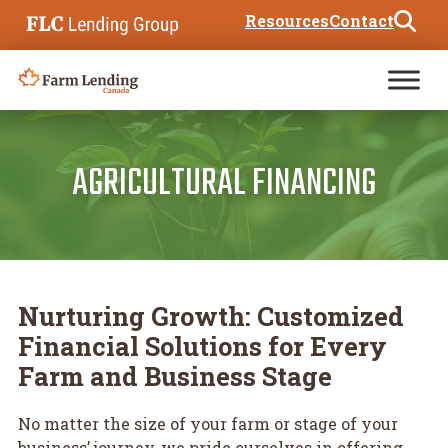
Skip to content
Resources
Contact
Search for:
AGRICULTURAL FINANCING
Nurturing Growth: Customized
Financial Solutions for Every
Farm and Business Stage
No matter the size of your farm or stage of your
business’ journey, we pride ourselves in offering