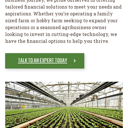
tailored financial solutions to meet your needs and
aspirations. Whether you’re operating a family
sized farm or hobby farm seeking to expand your
operations or a seasoned agribusiness owner
looking to invest in cutting-edge technology, we
have the financial options to help you thrive.
TALK TO AN EXPERT TODAY