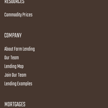
RESOURCES
Commodity Prices
COMPANY
About Farm Lending
Our Team
Lending Map
Join Our Team
Lending Examples
MORTGAGES