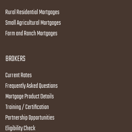
Rural Residential Mortgages
Small Agricultural Mortgages
Farm and Ranch Mortgages
BROKERS
Current Rates
Frequently Asked Questions
Mortgage Product Details
Training / Certification
Partnership Opportunities
Eligibility Check