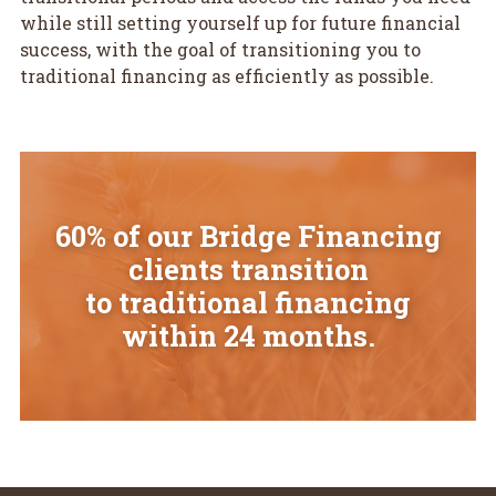
while still setting yourself up for future financial
success, with the goal of transitioning you to
traditional financing as efficiently as possible.
60% of our Bridge Financing
clients transition
to traditional financing
within 24 months.