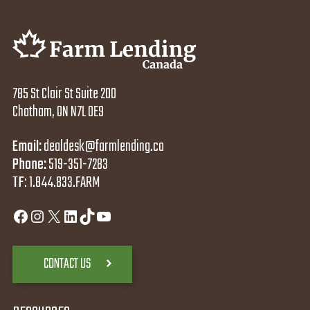
785 St Clair St Suite 200
Chatham, ON N7L 0E9
Email:
dealdesk@farmlending.ca
Phone:
519-351-7283
TF
:
1.844.833.FARM
Facebook
Instagram
X
LinkedIn
TikTok
YouTube
CONTACT US