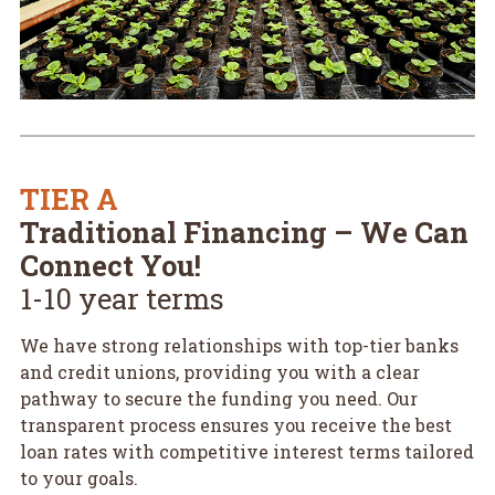
TIER A
Traditional Financing – We Can
Connect You!
1-10 year terms
We have strong relationships with top-tier banks
and credit unions, providing you with a clear
pathway to secure the funding you need. Our
transparent process ensures you receive the best
loan rates with competitive interest terms tailored
to your goals.