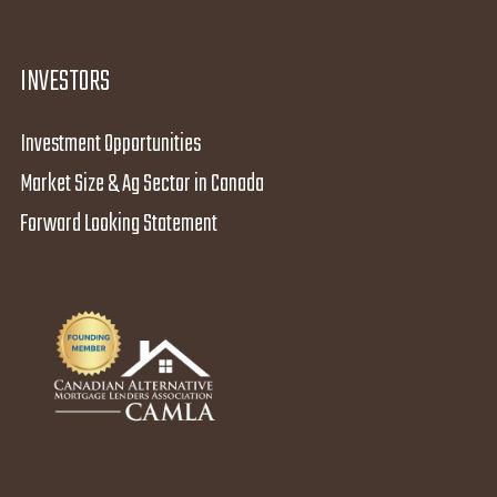
INVESTORS
Investment Opportunities
Market Size & Ag Sector in Canada
Forward Looking Statement