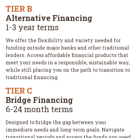
TIER B
Alternative Financing
1-3 year terms
We offer the flexibility and variety needed for
funding outside major banks and other traditional
lenders. Access affordable financial products that
meet your needs in a responsible, sustainable way,
while still placing you on the path to transition to
traditional financing.
TIER C
Bridge Financing
6-24 month terms
Designed to bridge the gap between your
immediate needs and long-term goals. Navigate
transitional periods and access the funds you need