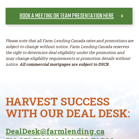
BOOK A MEETING OR TEAM PRESENTATION HERE
Please note that all Farm Lending Canada rates and promotions are
subject to change without notice. Farm Lending Canada reserves
the right to determine deal eligibility under the promotion and
may change eligibility requirements or promotion details without
notice.
All commercial mortgages are subject to DSCR
.
HARVEST SUCCESS
WITH OUR DEAL DESK:
DealDesk@farmlending.ca