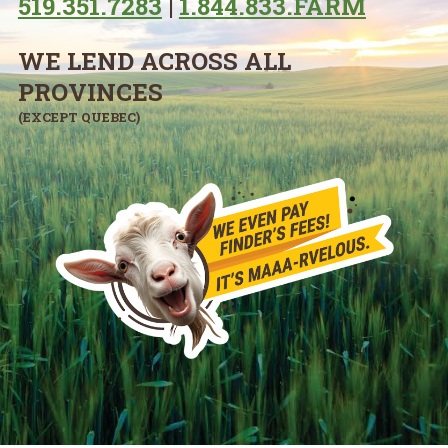
519.351.7283
|
1.844.833.FARM
WE LEND ACROSS ALL
PROVINCES
(EXCEPT QUEBEC)