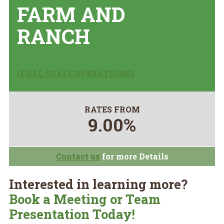
FARM AND
RANCH
(FULL SCALE OPERATIONS)
RATES FROM
9.00%
Contact us
for more Details
Interested in learning more?
Book a Meeting or Team
Presentation Today!