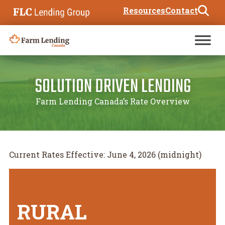
Skip to content
Resources
Contact
Search for:
SOLUTION DRIVEN LENDING
Farm Lending Canada’s Rate Overview
Current Rates Effective: June 4, 2026 (midnight)
RURAL