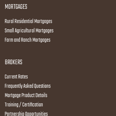
MORTGAGES
Rural Residential Mortgages
Small Agricultural Mortgages
Farm and Ranch Mortgages
BROKERS
Current Rates
Frequently Asked Questions
Mortgage Product Details
Training / Certification
Partnership Opportunities