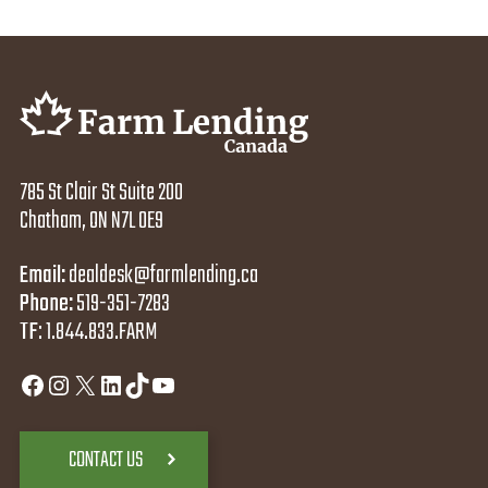
785 St Clair St Suite 200
Chatham, ON N7L 0E9
Email:
dealdesk@farmlending.ca
Phone:
519-351-7283
TF
:
1.844.833.FARM
Facebook
Instagram
X
LinkedIn
TikTok
YouTube
CONTACT US