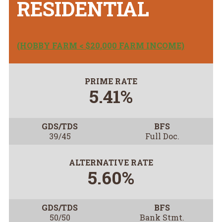
RESIDENTIAL
(HOBBY FARM < $20,000 FARM INCOME)
PRIME RATE
5.41%
GDS/TDS
BFS
39/45
Full Doc.
ALTERNATIVE RATE
5.60%
GDS/TDS
BFS
50/50
Bank Stmt.