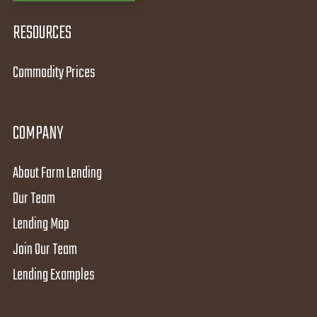
RESOURCES
Commodity Prices
COMPANY
About Farm Lending
Our Team
Lending Map
Join Our Team
Lending Examples