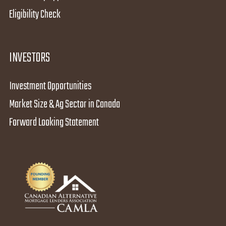
Eligibility Check
INVESTORS
Investment Opportunities
Market Size & Ag Sector in Canada
Forward Looking Statement