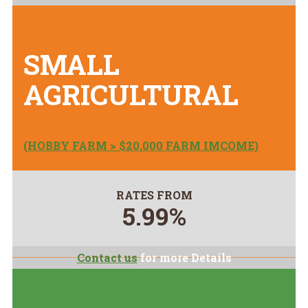
SMALL
AGRICULTURAL
(HOBBY FARM > $20,000 FARM IMCOME)
RATES FROM
5.99%
Contact us
for more Details