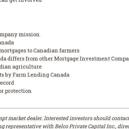
ompany mission
anada
 mortgages to Canadian farmers
a differs from other Mortgage Investment Compan
dian agriculture
oots by Farm Lending Canada
record
or protection
empt market dealer. Interested investors should conta
 representative with Belco Private Capital Inc., direc