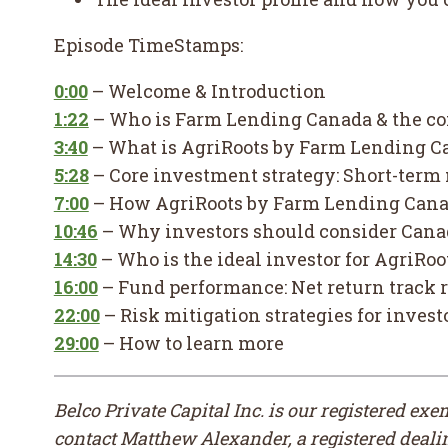
Episode TimeStamps:
0:00
– Welcome & Introduction
1:22
– Who is Farm Lending Canada & the c
3:40
– What is AgriRoots by Farm Lending C
5:28
– Core investment strategy: Short-term
7:00
– How AgriRoots by Farm Lending Canad
10:46
– Why investors should consider Cana
14:30
– Who is the ideal investor for AgriR
16:00
– Fund performance: Net return track 
22:00
– Risk mitigation strategies for invest
29:00
– How to learn more
Belco Private Capital Inc. is our registered ex
contact Matthew Alexander, a registered dealing