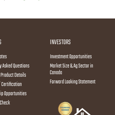
S
INVESTORS
ates
Investment Opportunities
y Asked Questions
Market Size & Ag Sector in
Canada
Product Details
Forward Looking Statement
 Certification
ip Opportunities
y Check