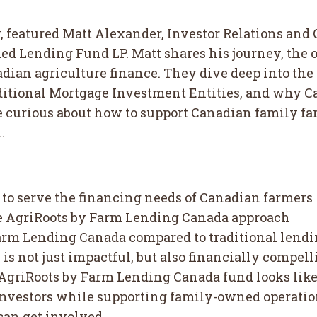
, featured Matt Alexander, Investor Relations and
fied Lending Fund LP. Matt shares his journey, the
nadian agriculture finance. They dive deep into t
aditional Mortgage Investment Entities, and why C
’re curious about how to support Canadian family f
.
o serve the financing needs of Canadian farmers
e AgriRoots by Farm Lending Canada approach
Farm Lending Canada compared to traditional lend
s not just impactful, but also financially compell
e AgriRoots by Farm Lending Canada fund looks lik
 investors while supporting family-owned operati
can get involved