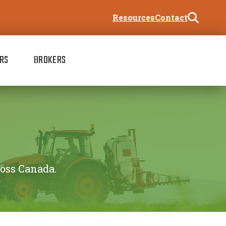
Resources
Contact
RS
BROKERS
ross Canada.