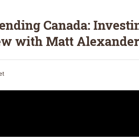
ending Canada: Investi
iew with Matt Alexander
et