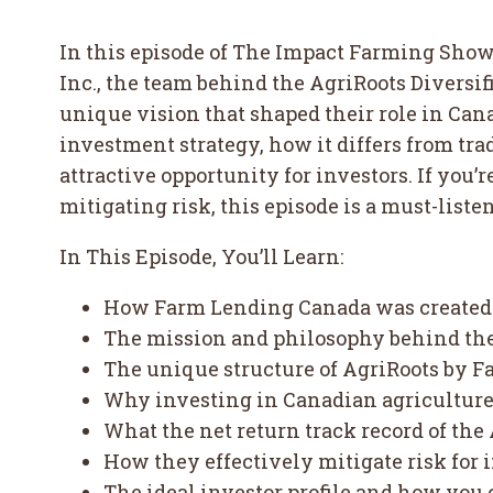
In this episode of The Impact Farming Show
Inc., the team behind the AgriRoots Diversi
unique vision that shaped their role in Ca
investment strategy, how it differs from tr
attractive opportunity for investors. If you
mitigating risk, this episode is a must-listen
In This Episode, You’ll Learn:
How Farm Lending Canada was created t
The mission and philosophy behind th
The unique structure of AgriRoots by 
Why investing in Canadian agriculture i
What the net return track record of th
How they effectively mitigate risk for
The ideal investor profile and how you 