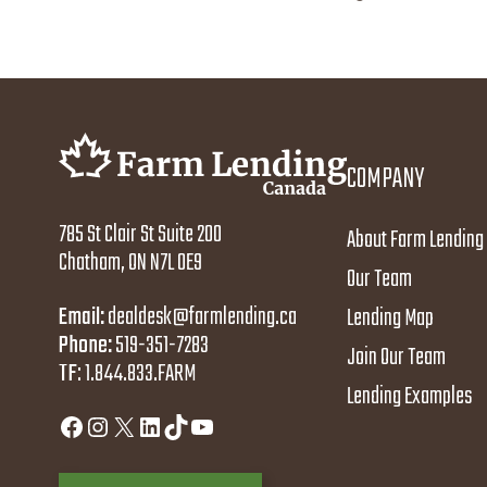
COMPANY
785 St Clair St Suite 200
About Farm Lending
Chatham, ON N7L 0E9
Our Team
Email:
dealdesk@farmlending.ca
Lending Map
Phone:
519-351-7283
Join Our Team
TF
:
1.844.833.FARM
Lending Examples
Facebook
Instagram
X
LinkedIn
TikTok
YouTube