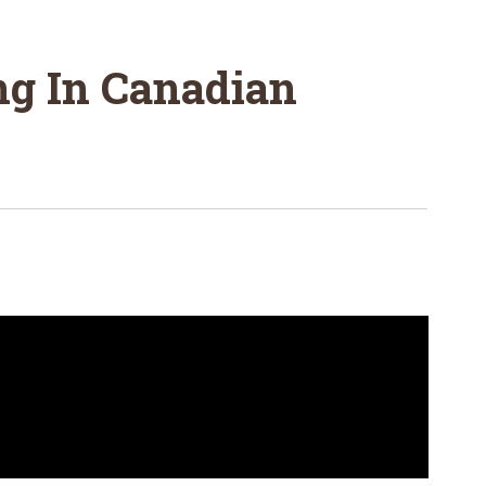
ng In Canadian