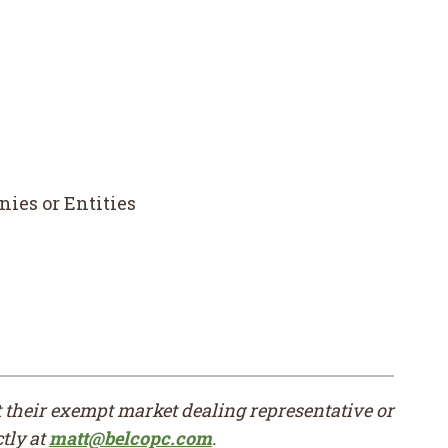
ies or Entities
ct their exempt market dealing representative or
tly at
matt@belcopc.com
.