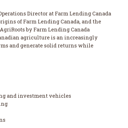
 Operations Director at Farm Lending Canada
 origins of Farm Lending Canada, and the
he AgriRoots by Farm Lending Canada
anadian agriculture is an increasingly
arms and generate solid returns while
ing and investment vehicles
ing
e
ons