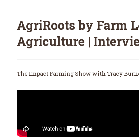
AgriRoots by Farm L
Agriculture | Interv
The Impact Farming Show with Tracy Burn