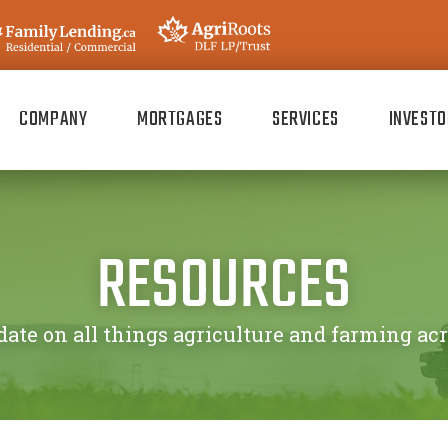
COMPANY
MORTGAGES
SERVICES
INVESTO
RESOURCES
date on all things agriculture and farming ac