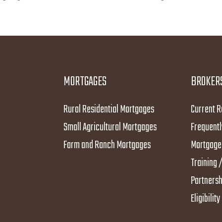
MORTGAGES
BROKER
Rural Residential Mortgages
Current R
Small Agricultural Mortgages
Frequentl
Farm and Ranch Mortgages
Mortgage 
Training /
Partnersh
Eligibilit