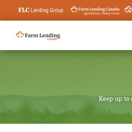
Skip to content
Search for:
Keep up to 